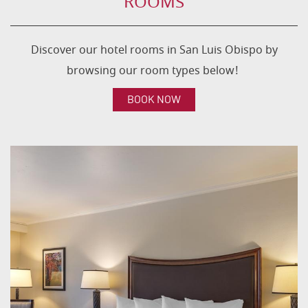
ROOMS
Discover our hotel rooms in San Luis Obispo by
browsing our room types below!
BOOK NOW
CONTENT
BLOCKS