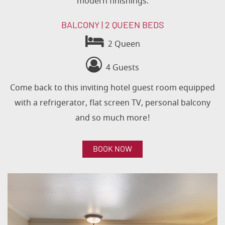
modern finishings.
BALCONY | 2 QUEEN BEDS
2 Queen
4 Guests
Come back to this inviting hotel guest room equipped
with a refrigerator, flat screen TV, personal balcony
and so much more!
BOOK NOW