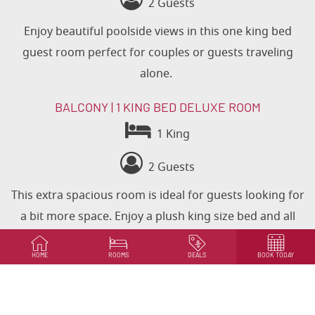
2 Guests
Enjoy beautiful poolside views in this one king bed
guest room
perfect for couples or guests traveling
alone.
BALCONY | 1 KING BED DELUXE ROOM
1 King
2 Guests
This extra spacious room is ideal for guests looking for
a bit more space. Enjoy a plush king size bed and all
hotel amenities in this gorgeous room with a private
balcony.
HOME
ROOMS
DEALS
BOOK TODAY
BOOK NOW