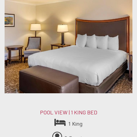
POOL VIEW | 1 KING BED
1 King