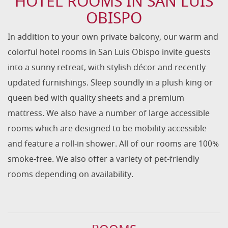
HOTEL ROOMS IN SAN LUIS
OBISPO
In addition to your own private balcony, our warm and
colorful hotel rooms in San Luis Obispo invite guests
into a sunny retreat, with stylish décor and recently
updated furnishings.
Sleep soundly in a plush king or
queen bed with quality sheets and a premium
mattress. We also have a number of large accessible
rooms which are designed to be mobility accessible
and feature a roll-in shower. All of our rooms are 100%
smoke-free. We also offer a variety of pet-friendly
rooms depending on availability.