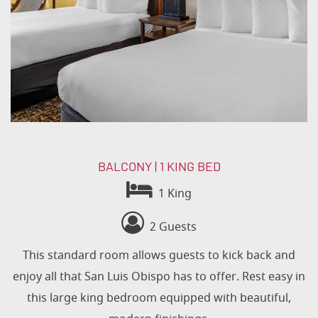
BALCONY | 1 KING BED
1 King
2 Guests
This standard room allows guests to kick back and
enjoy all that San Luis Obispo has to offer. Rest easy in
this large king bedroom equipped with beautiful,