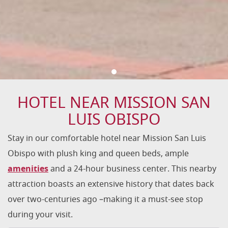
HOTEL NEAR MISSION SAN
LUIS OBISPO
Stay in our comfortable hotel near Mission San Luis
Obispo with plush king and queen beds, ample
amenities
and a 24-hour business center. This nearby
attraction boasts an extensive history that dates back
over two-centuries ago –making it a must-see stop
during your visit.