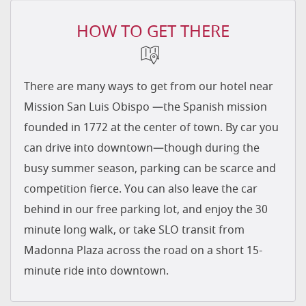
HOW TO GET THERE
There are many ways to get from our hotel near
Mission San Luis Obispo —the Spanish mission
founded in 1772 at the center of town. By car you
can drive into downtown—though during the
busy summer season, parking can be scarce and
competition fierce. You can also leave the car
behind in our free parking lot, and enjoy the 30
minute long walk, or take SLO transit from
Madonna Plaza across the road on a short 15-
minute ride into downtown.