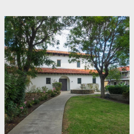
CONTENT
BLOCKS