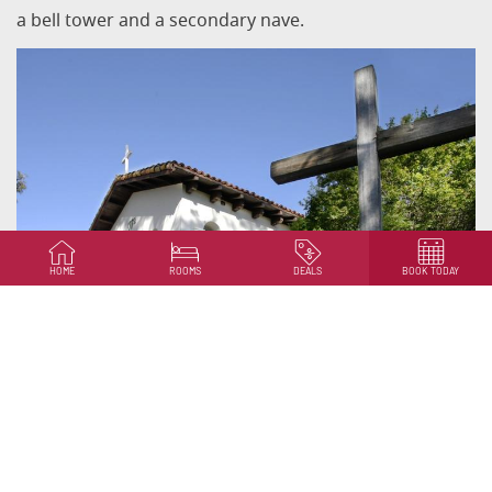
a bell tower and a secondary nave.
HOME
ROOMS
DEALS
BOOK TODAY