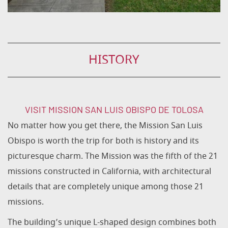
HISTORY
VISIT MISSION SAN LUIS OBISPO DE TOLOSA
No matter how you get there, the Mission San Luis
Obispo is worth the trip for both is history and its
picturesque charm. The Mission was the fifth of the 21
missions constructed in California, with architectural
details that are completely unique among those 21
missions.
The building’s unique L-shaped design combines both